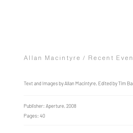
Allan Macintyre / Recent Eve
Text and Images by Allan Macintyre, Edited by Tim B
Publisher: Aperture, 2008
Pages: 40