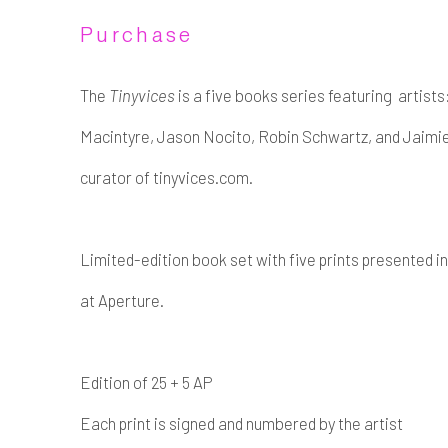
Purchase
The
Tinyvices
is a five books series featuring artists
Macintyre, Jason Nocito, Robin Schwartz, and Jaimi
curator of tinyvices.com.
Limited-edition book set with five prints presented 
at Aperture.
Edition of 25 + 5 AP
Each print is signed and numbered by the artist