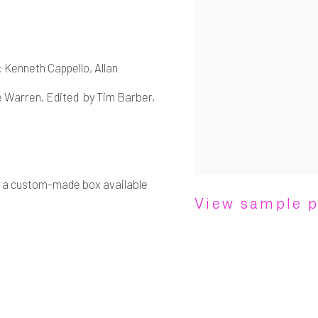
: Kenneth Cappello, Allan
e Warren. Edited by Tim Barber,
in a custom-made box available
View sample 