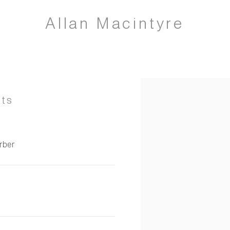
Allan Macintyre
Open a larger version of 
nts
arber