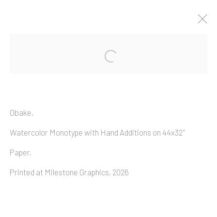
Artworks
Obake,
Watercolor Monotype with Hand Additions on 44x32"
Copyright © 2026 Allan Macintyre
Paper,
Printed at Milestone Graphics, 2026