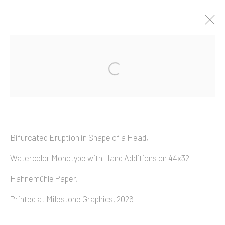
Artworks
Bifurcated Eruption in Shape of a Head,
Copyright © 2026 Allan Macintyre
Watercolor Monotype with Hand Additions on 44x32"
Hahnemühle
Paper,
Printed at Milestone Graphics, 2026