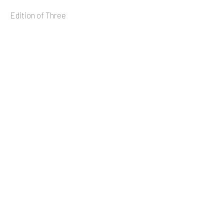
Edition of Three