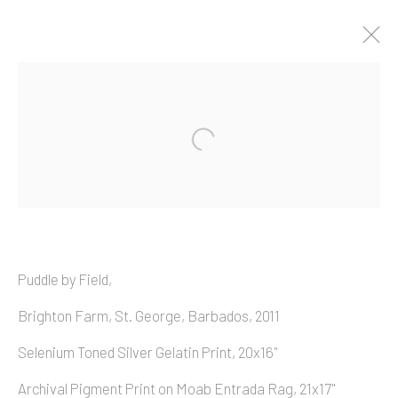
Artworks
Copyright © 2026 Allan Macintyre
Puddle by Field,
Brighton Farm, St. George, Barbados, 2011
Selenium Toned Silver Gelatin Print, 20x16"
Archival Pigment Print on Moab Entrada Rag, 21x17"