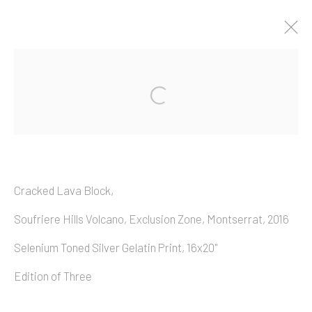
Artworks
Cracked Lava Block,
Copyright © 2026 Allan Macintyre
Soufriere Hills Volcano, Exclusion Zone, Montserrat, 2016
Selenium Toned Silver Gelatin Print, 16x20"
Edition of Three