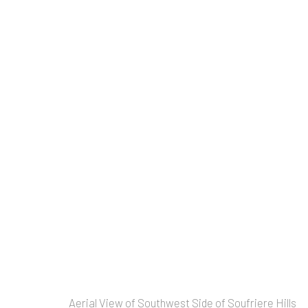
Artworks
Copyright © 2026 Allan Macintyre
Aerial View of Southwest Side of Soufriere Hills