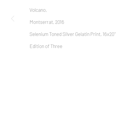
Volcano,
Montserrat, 2016
Selenium Toned Silver Gelatin Print, 16x20"
Edition of Three