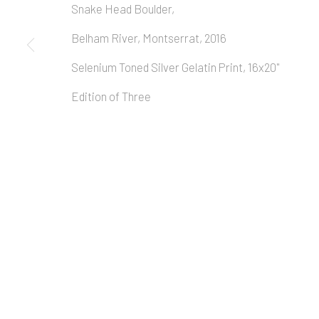
Snake Head Boulder,
Belham River, Montserrat, 2016
Selenium Toned Silver Gelatin Print, 16x20"
Edition of Three