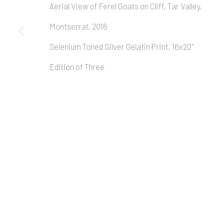
Aerial View of Ferel Goats on Cliff, Tar Valley,
Montserrat, 2016
Selenium Toned Silver Gelatin Print, 16x20"
Edition of Three