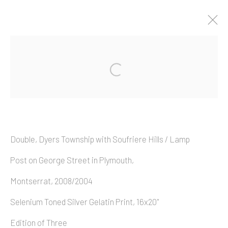
Artworks
Double, Dyers Township with Soufriere Hills / Lamp
Copyright © 2026 Allan Macintyre
Post on George Street in Plymouth,
Montserrat, 2008/2004
Selenium Toned Silver Gelatin Print, 16x20"
Edition of Three