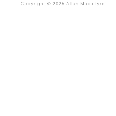
Copyright © 2026 Allan Macintyre