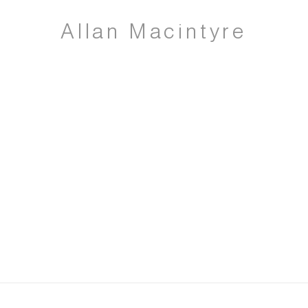
Allan Macintyre